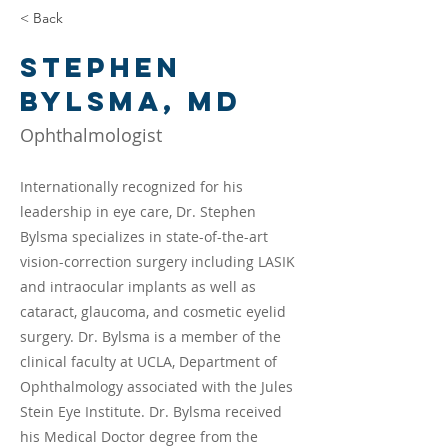
< Back
Stephen
Bylsma, MD
Ophthalmologist
Internationally recognized for his
leadership in eye care, Dr. Stephen
Bylsma specializes in state-of-the-art
vision-correction surgery including LASIK
and intraocular implants as well as
cataract, glaucoma, and cosmetic eyelid
surgery. Dr. Bylsma is a member of the
clinical faculty at UCLA, Department of
Ophthalmology associated with the Jules
Stein Eye Institute. Dr. Bylsma received
his Medical Doctor degree from the