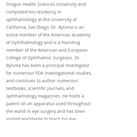
Oregon Health Sciences University and
completed his residency in
ophthalmology at the University of
California, San Diego. Dr. Bylsma is an
active member of the American Academy
of Ophthalmology and is a founding
member of the American and European
College of Ophthalmic Surgeons. Dr.
Bylsma has been a principal investigator
for numerous FDA investigational studies,
and continues to author numerous
textbooks, scientific journals, and
ophthalmology magazines. He holds a
patent on an apparatus used throughout
the world in eye surgery and has been
invited worldwide to teach his eye
surgery techniques. Dr. Bylsma enjoys
his time on the Central Coast with his