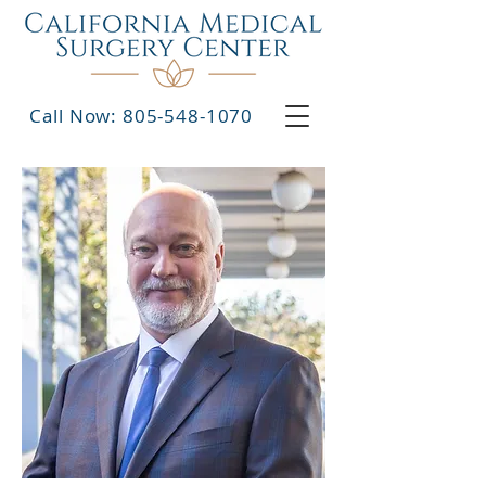
Call Now: 805-548-1070