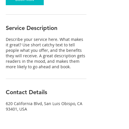
Service Description
Describe your service here. What makes
it great? Use short catchy text to tell
people what you offer, and the benefits
they will receive. A great description gets
readers in the mood, and makes them
more likely to go ahead and book.
Contact Details
620 California Blvd, San Luis Obispo, CA
93401, USA