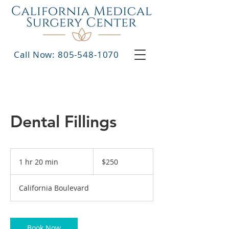
Call Now: 805-548-1070
Dental Fillings
250
US
1 hr 20 min
1
$250
dollars
h
2
California Boulevard
0
m
i
n
Book Now